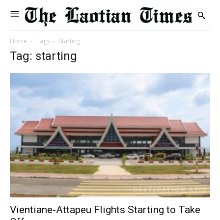
Home
Tags
Starting
Tag: starting
Vientiane-Attapeu Flights Starting to Take