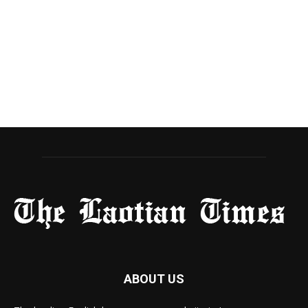
ABOUT US