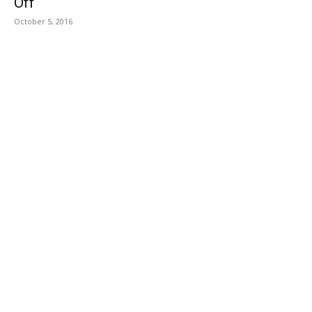
Off
October 5, 2016