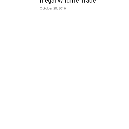
Illegal Wildlife Trade
October 28, 2016