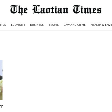
TICS
ECONOMY
BUSINESS
TRAVEL
LAW AND CRIME
HEALTH & ENV
em