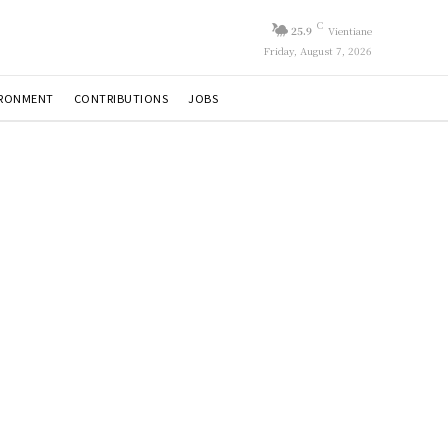
C
25.9
Vientiane
Friday, August 7, 2026
IRONMENT
CONTRIBUTIONS
JOBS