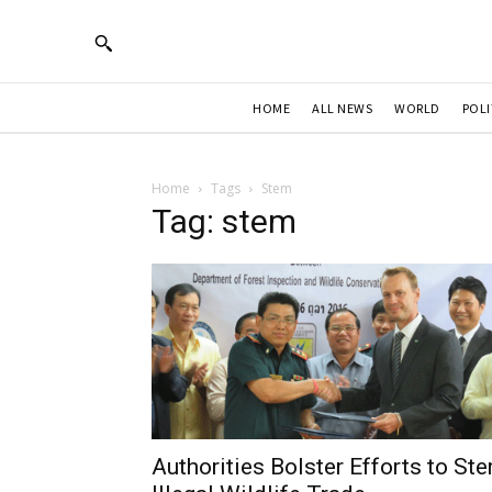
HOME
ALL NEWS
WORLD
POLI
Home
Tags
Stem
Tag: stem
Authorities Bolster Efforts to St