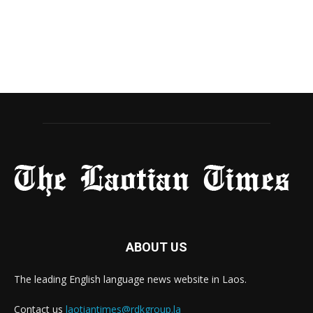
ABOUT US
The leading English language news website in Laos.
Contact us
laotiantimes@rdkgroup.la