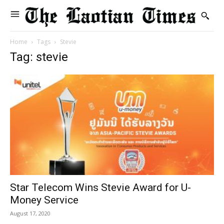
Home
Tags
Stevie
Tag: stevie
Star Telecom Wins Stevie Award for U-
Money Service
August 17, 2020