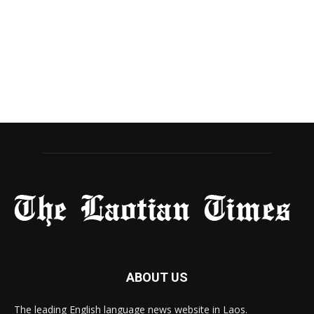
ABOUT US
The leading English language news website in Laos.