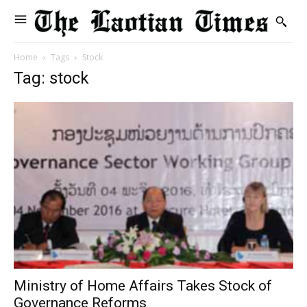
Home
Tags
Stock
Tag: stock
Ministry of Home Affairs Takes Stock of
Governance Reforms