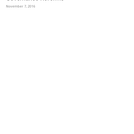
November 7, 2016