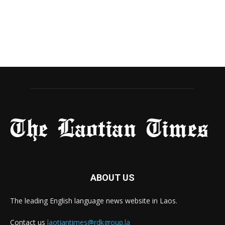
ABOUT US
The leading English language news website in Laos.
Contact us
laotiantimes@rdkgroup.la