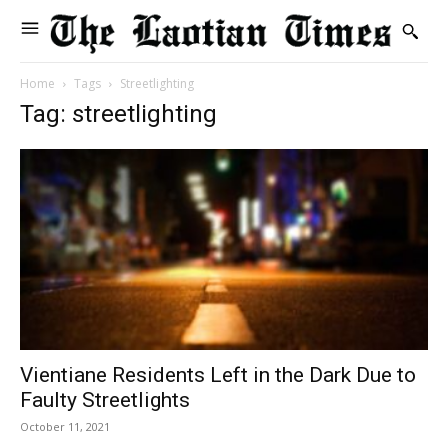
Home
Tags
Streetlighting
Tag: streetlighting
Vientiane Residents Left in the Dark Due to
Faulty Streetlights
October 11, 2021