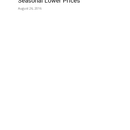
Seasonal Lower Prices
August 26, 2016