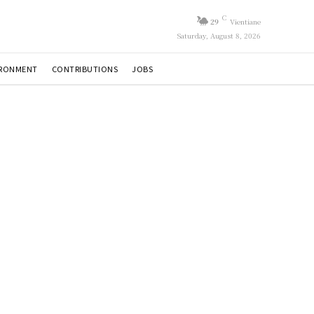
C
29
Vientiane
Saturday, August 8, 2026
IRONMENT
CONTRIBUTIONS
JOBS