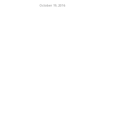
October 19, 2016