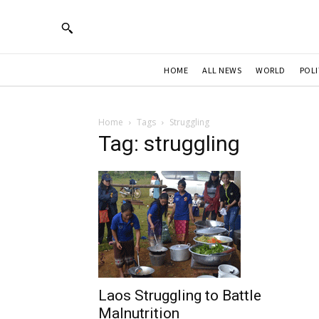
HOME
ALL NEWS
WORLD
POLI
Home
Tags
Struggling
Tag: struggling
Laos Struggling to Battle
Malnutrition