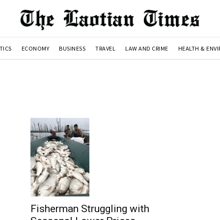
TICS
ECONOMY
BUSINESS
TRAVEL
LAW AND CRIME
HEALTH & ENV
Fisherman Struggling with