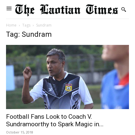
Home
Tags
Sundram
Tag: Sundram
Football Fans Look to Coach V.
Sundramoorthy to Spark Magic in...
October 15, 2018