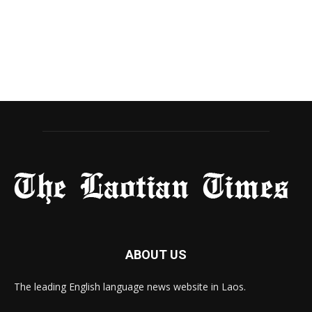
ABOUT US
The leading English language news website in Laos.