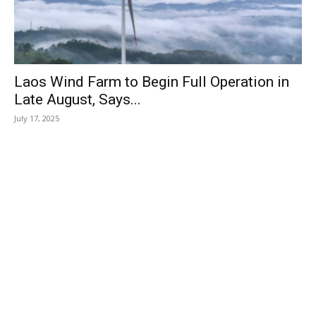
Laos Wind Farm to Begin Full Operation in
Late August, Says...
July 17, 2025