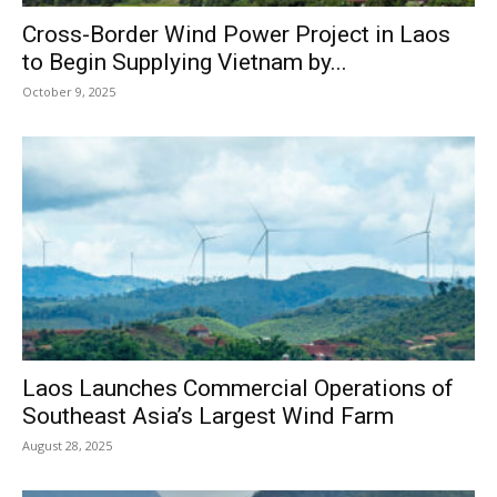
Cross-Border Wind Power Project in Laos
to Begin Supplying Vietnam by...
October 9, 2025
Laos Launches Commercial Operations of
Southeast Asia’s Largest Wind Farm
August 28, 2025