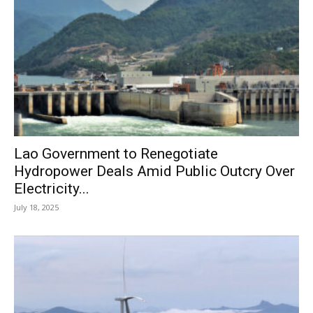
Lao Government to Renegotiate
Hydropower Deals Amid Public Outcry Over
Electricity...
July 18, 2025