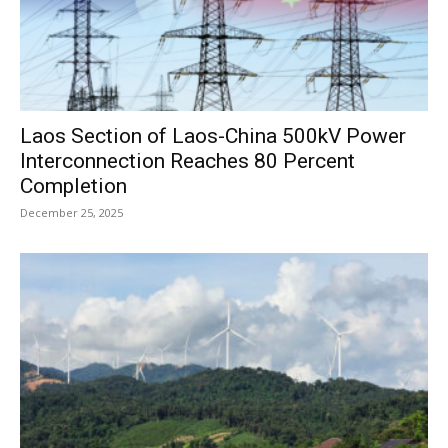
Laos Section of Laos-China 500kV Power
Interconnection Reaches 80 Percent
Completion
December 25, 2025