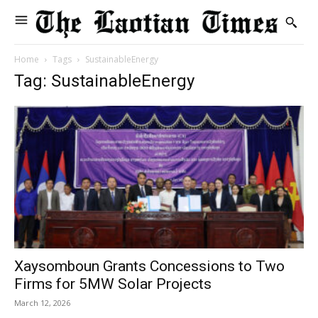
Home
Tags
SustainableEnergy
Tag: SustainableEnergy
Xaysomboun Grants Concessions to Two
Firms for 5MW Solar Projects
March 12, 2026