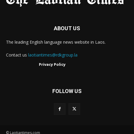
ABOUT US
The leading English language news website in Laos.
Contact us
laotiantimes@rdkgroup.la
Privacy Policy
FOLLOW US
© Laotiantimes.com