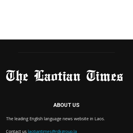
ABOUT US
The leading English language news website in Laos.
Contact us
laotiantimes@rdkgroup.la