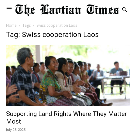
Home
Tags
Swiss cooperation Laos
Tag: Swiss cooperation Laos
Supporting Land Rights Where They Matter
Most
July 25, 2025