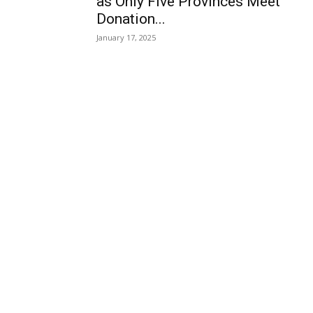
as Only Five Provinces Meet
Donation...
January 17, 2025