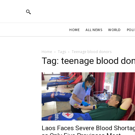
HOME
ALL NEWS
WORLD
POLI
Home
Tags
Teenage blood donors
Tag: teenage blood do
Laos Faces Severe Blood Shorta