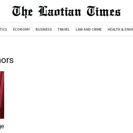
TICS
ECONOMY
BUSINESS
TRAVEL
LAW AND CRIME
HEALTH & ENV
nors
ge