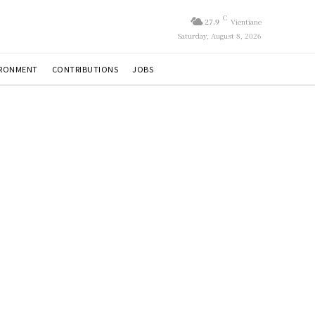
C
27.9
Vientiane
Saturday, August 8, 2026
IRONMENT
CONTRIBUTIONS
JOBS