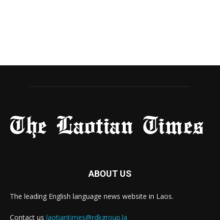
ABOUT US
The leading English language news website in Laos.
Contact us
laotiantimes@rdkgroup.la