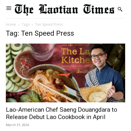
Home
Tags
Ten Speed Press
Tag: Ten Speed Press
Lao-American Chef Saeng Douangdara to
Release Debut Lao Cookbook in April
March 31, 2026