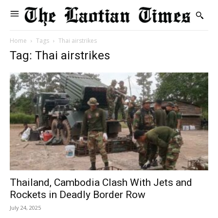
Home
Tags
Thai airstrikes
Tag: Thai airstrikes
Thailand, Cambodia Clash With Jets and
Rockets in Deadly Border Row
July 24, 2025