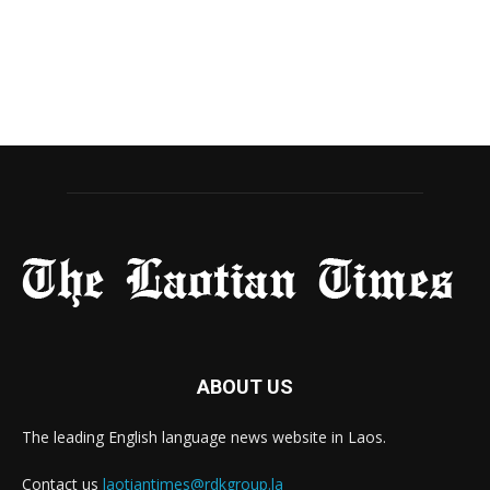
ABOUT US
The leading English language news website in Laos.
Contact us
laotiantimes@rdkgroup.la