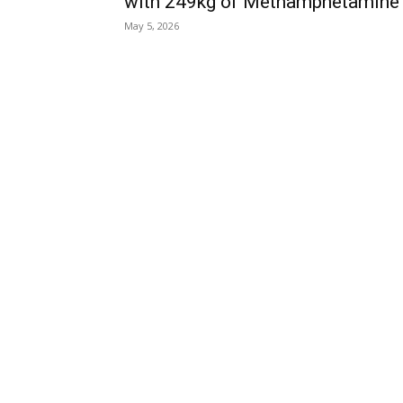
with 249kg of Methamphetamine
May 5, 2026