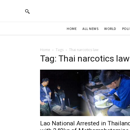
HOME
ALL NEWS
WORLD
POLI
Home
Tags
Thai narcotics law
Tag: Thai narcotics law
Lao National Arrested in Thailan