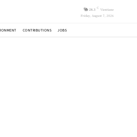
C
28.3
Vientiane
Friday, August 7, 2026
IRONMENT
CONTRIBUTIONS
JOBS