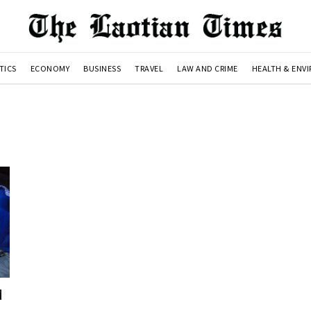
TICS
ECONOMY
BUSINESS
TRAVEL
LAW AND CRIME
HEALTH & ENV
d