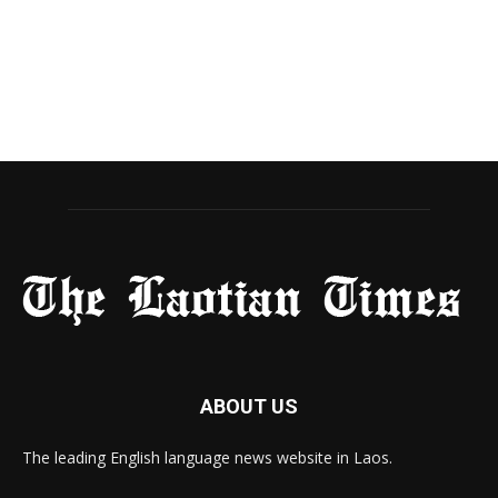
ABOUT US
The leading English language news website in Laos.