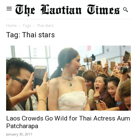
Home
Tags
Thai stars
Tag: Thai stars
Laos Crowds Go Wild for Thai Actress Aum
Patcharapa
January 30, 2017