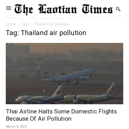
Home
Tags
Thailand air pollution
Tag: Thailand air pollution
Thai Airline Halts Some Domestic Flights
Because Of Air Pollution
March 6, 2025