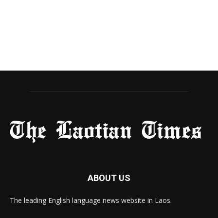
ABOUT US
The leading English language news website in Laos.