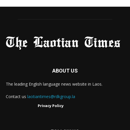
ABOUT US
The leading English language news website in Laos.
Contact us
laotiantimes@rdkgroup.la
Privacy Policy