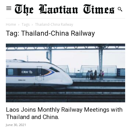
Home
Tags
Thailand-China Railway
Tag: Thailand-China Railway
Laos Joins Monthly Railway Meetings with
Thailand and China.
June 30, 2021