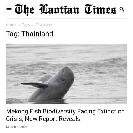
Home
Tags
Thainland
Tag: Thainland
Mekong Fish Biodiversity Facing Extinction
Crisis, New Report Reveals
March 4, 2024