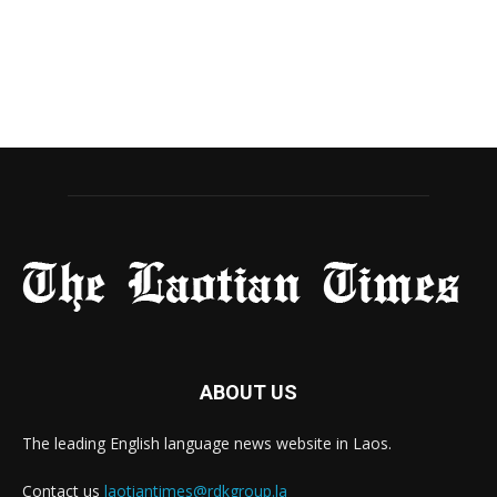
ABOUT US
The leading English language news website in Laos.
Contact us
laotiantimes@rdkgroup.la