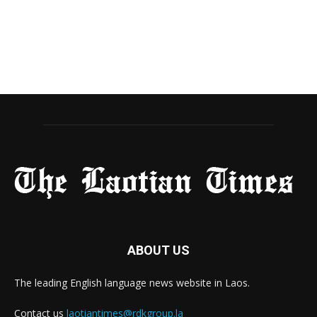
ABOUT US
The leading English language news website in Laos.
Contact us
laotiantimes@rdkgroup.la