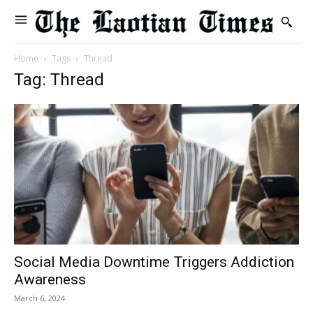
Home
Tags
Thread
Tag: Thread
Social Media Downtime Triggers Addiction
Awareness
March 6, 2024