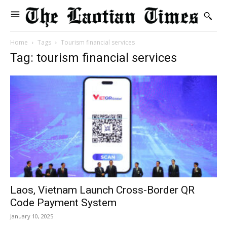
Home
Tags
Tourism financial services
Tag: tourism financial services
Laos, Vietnam Launch Cross-Border QR
Code Payment System
January 10, 2025