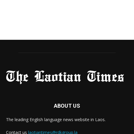
ABOUT US
The leading English language news website in Laos.
Contact us
laotiantimes@rdkgroup.la