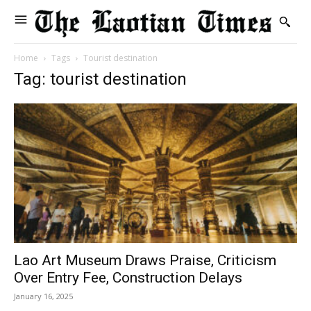
Home
Tags
Tourist destination
Tag: tourist destination
Lao Art Museum Draws Praise, Criticism
Over Entry Fee, Construction Delays
January 16, 2025