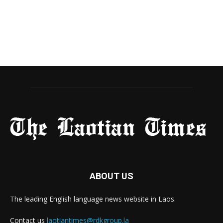
ABOUT US
The leading English language news website in Laos.
Contact us
laotiantimes@rdkgroup.la