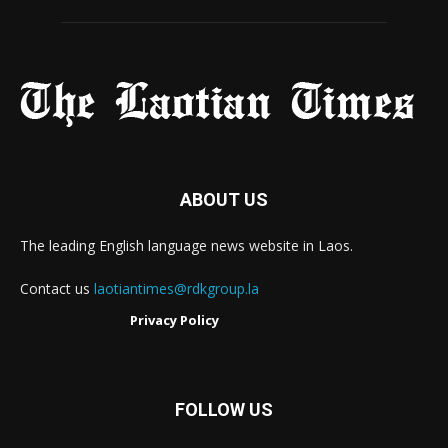
ABOUT US
The leading English language news website in Laos.
Contact us
laotiantimes@rdkgroup.la
Privacy Policy
FOLLOW US