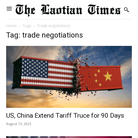
Home
Tags
Trade negotiations
Tag: trade negotiations
US, China Extend Tariff Truce for 90 Days
August 13, 2025