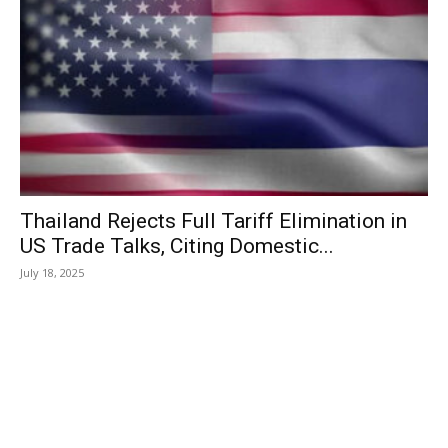
Thailand Rejects Full Tariff Elimination in
US Trade Talks, Citing Domestic...
July 18, 2025