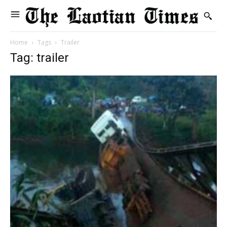
Home
Tags
Trailer
Tag: trailer