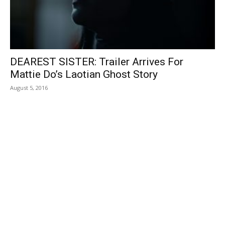
DEAREST SISTER: Trailer Arrives For
Mattie Do’s Laotian Ghost Story
August 5, 2016