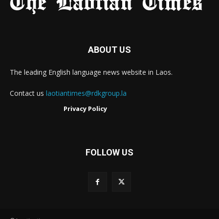
ABOUT US
The leading English language news website in Laos.
Contact us
laotiantimes@rdkgroup.la
Privacy Policy
FOLLOW US