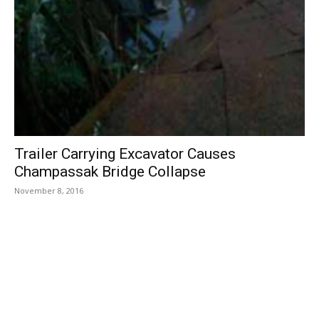
Trailer Carrying Excavator Causes
Champassak Bridge Collapse
November 8, 2016