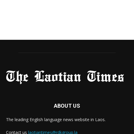
ABOUT US
The leading English language news website in Laos.
Contact us
laotiantimes@rdkgroup.la