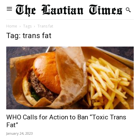
Home
Tags
Trans fat
Tag: trans fat
WHO Calls for Action to Ban “Toxic Trans
Fat”
January 24, 2023