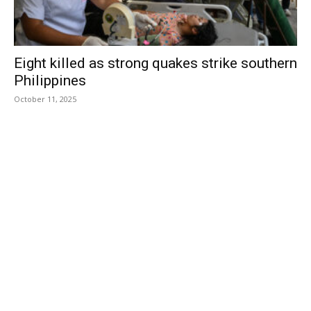
Eight killed as strong quakes strike southern
Philippines
October 11, 2025