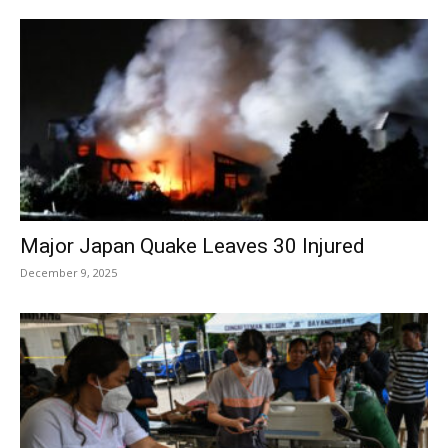
Major Japan Quake Leaves 30 Injured
December 9, 2025