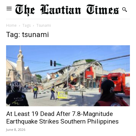
Home
Tags
Tsunami
Tag: tsunami
At Least 19 Dead After 7.8-Magnitude
Earthquake Strikes Southern Philippines
June 8, 2026