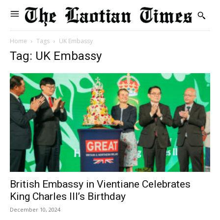
Home
Tags
UK Embassy
Tag: UK Embassy
British Embassy in Vientiane Celebrates
King Charles III’s Birthday
December 10, 2024