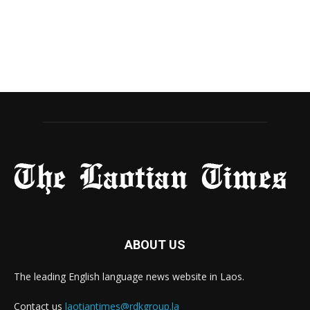
ABOUT US
The leading English language news website in Laos.
Contact us
laotiantimes@rdkgroup.la