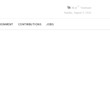
C
31.4
Vientiane
Sunday, August 9, 2026
IRONMENT
CONTRIBUTIONS
JOBS