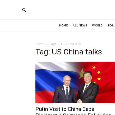
HOME
ALL NEWS
WORLD
POLI
Home
Tags
US China talks
Tag: US China talks
Putin Visit to China Caps