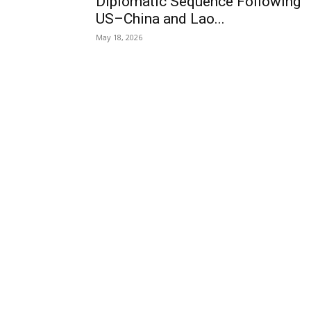
Diplomatic Sequence Following
US–China and Lao...
May 18, 2026