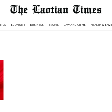
TICS
ECONOMY
BUSINESS
TRAVEL
LAW AND CRIME
HEALTH & ENV