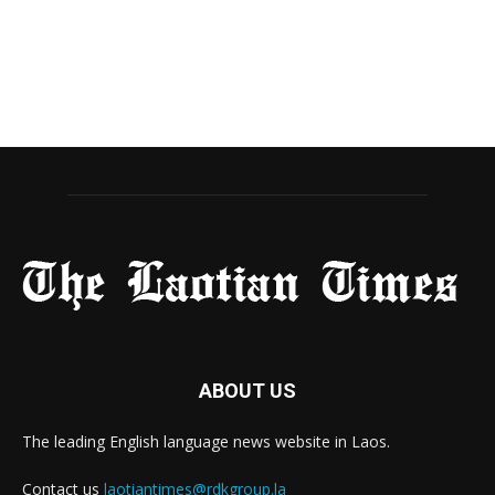
ABOUT US
The leading English language news website in Laos.
Contact us
laotiantimes@rdkgroup.la