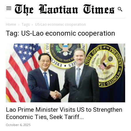
Home
Tags
US-Lao economic cooperation
Tag: US-Lao economic cooperation
Lao Prime Minister Visits US to Strengthen
Economic Ties, Seek Tariff...
October 6, 2025