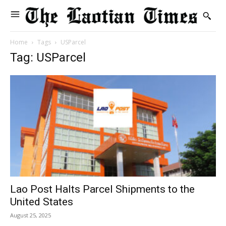
Home
Tags
USParcel
Tag: USParcel
Lao Post Halts Parcel Shipments to the
United States
August 25, 2025