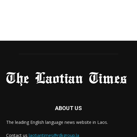
ABOUT US
The leading English language news website in Laos.
Contact us
laotiantimes@rdkgroup.la