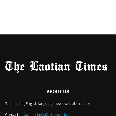
ABOUT US
The leading English language news website in Laos.
Contact us
laotiantimes@rdkgroup.la