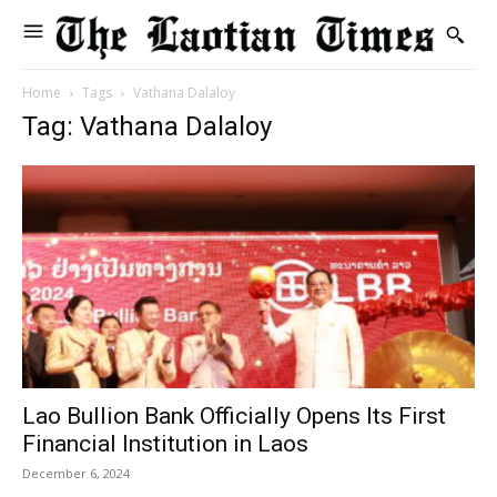
Home
Tags
Vathana Dalaloy
Tag: Vathana Dalaloy
Lao Bullion Bank Officially Opens Its First
Financial Institution in Laos
December 6, 2024