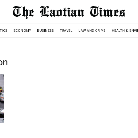
TICS
ECONOMY
BUSINESS
TRAVEL
LAW AND CRIME
HEALTH & ENV
on