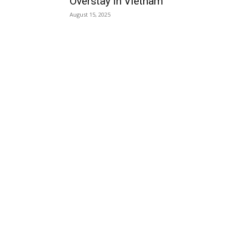
Overstay in Vietnam
August 15, 2025