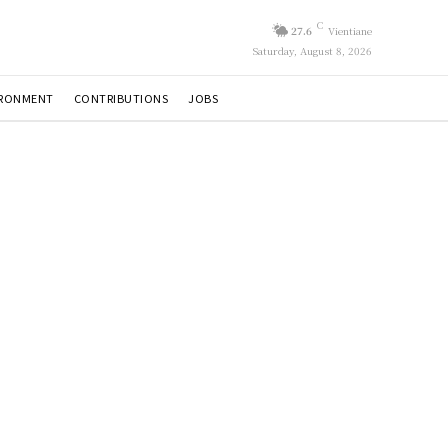
C
27.6
Vientiane
Saturday, August 8, 2026
IRONMENT
CONTRIBUTIONS
JOBS