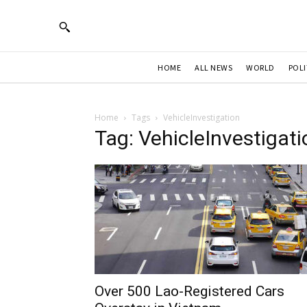
HOME
ALL NEWS
WORLD
POLI
Home
Tags
VehicleInvestigation
Tag: VehicleInvestigati
Over 500 Lao-Registered Cars