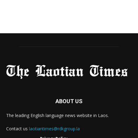
ABOUT US
The leading English language news website in Laos.
Contact us
laotiantimes@rdkgroup.la