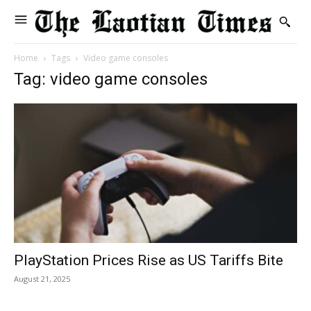
Home
Tags
Video game consoles
Tag: video game consoles
PlayStation Prices Rise as US Tariffs Bite
August 21, 2025