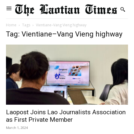
Home
Tags
Vientiane–Vang Vieng highway
Tag: Vientiane–Vang Vieng highway
Laopost Joins Lao Journalists Association
as First Private Member
March 1, 2024