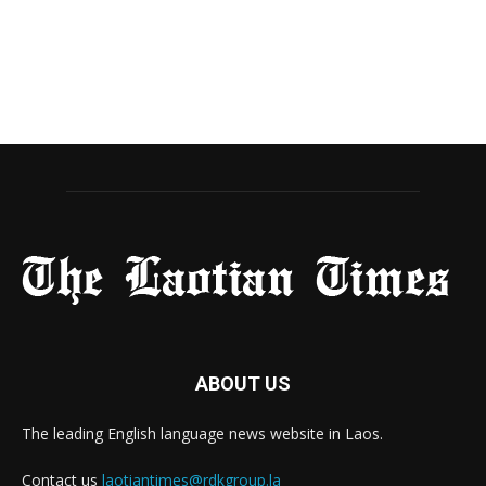
ABOUT US
The leading English language news website in Laos.
Contact us
laotiantimes@rdkgroup.la