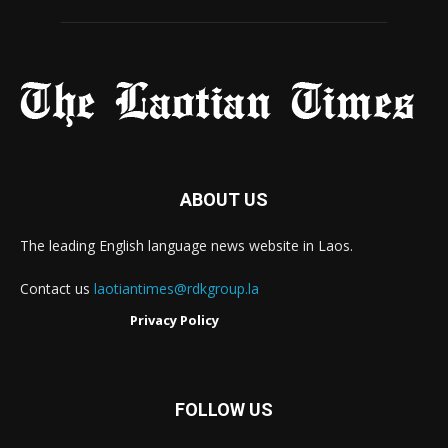
ABOUT US
The leading English language news website in Laos.
Contact us
laotiantimes@rdkgroup.la
Privacy Policy
FOLLOW US