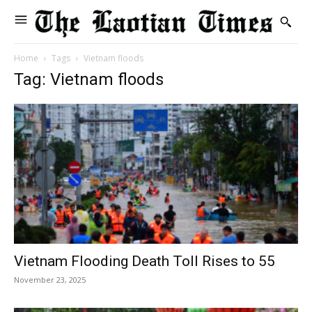
Home
Tags
Vietnam floods
Tag: Vietnam floods
Vietnam Flooding Death Toll Rises to 55
November 23, 2025