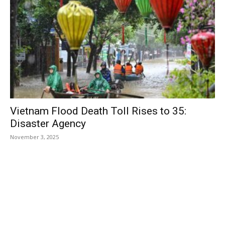
Vietnam Flood Death Toll Rises to 35:
Disaster Agency
November 3, 2025