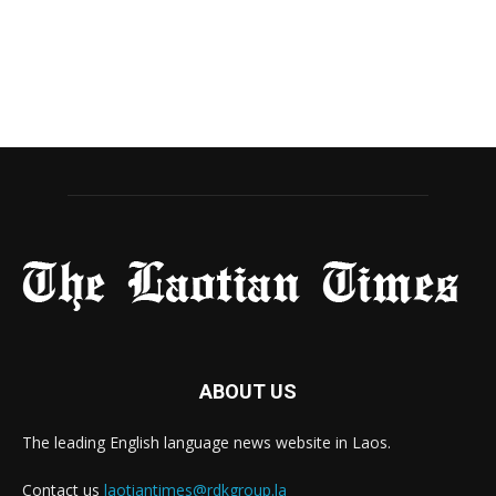
ABOUT US
The leading English language news website in Laos.
Contact us
laotiantimes@rdkgroup.la