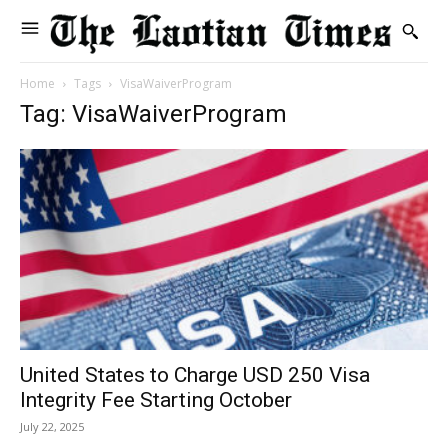
Home
Tags
VisaWaiverProgram
Tag: VisaWaiverProgram
United States to Charge USD 250 Visa
Integrity Fee Starting October
July 22, 2025