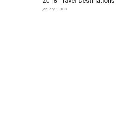
2018 Travel Destinations
January 8, 2018