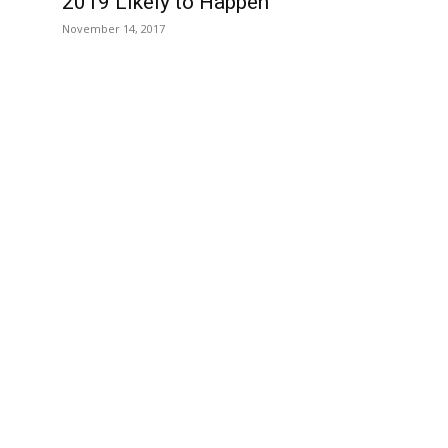
2019 Likely to Happen
November 14, 2017