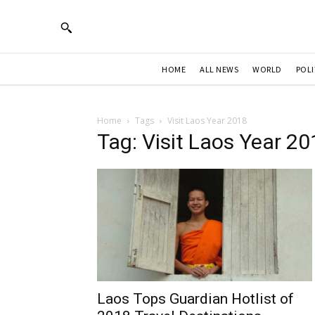
HOME
ALL NEWS
WORLD
POLI
Home
Tags
Visit Laos Year 2018
Tag: Visit Laos Year 2
Laos Tops Guardian Hotlist of