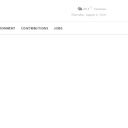
C
29.3
Vientiane
Thursday, August 6, 2026
IRONMENT
CONTRIBUTIONS
JOBS