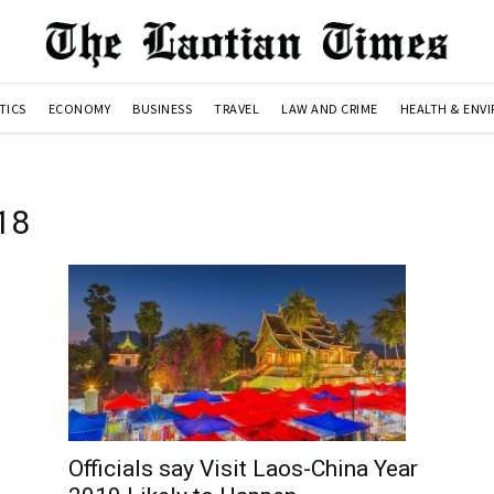
TICS
ECONOMY
BUSINESS
TRAVEL
LAW AND CRIME
HEALTH & ENV
018
Officials say Visit Laos-China Year