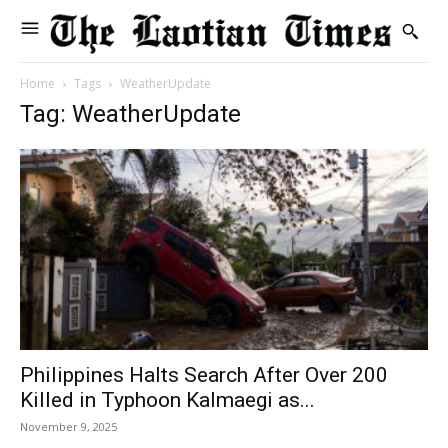
Home
Tags
WeatherUpdate
Tag: WeatherUpdate
Philippines Halts Search After Over 200
Killed in Typhoon Kalmaegi as...
November 9, 2025