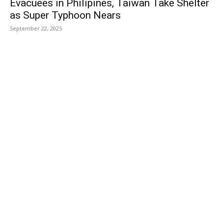
Evacuees in Philipines, Taiwan Take Shelter
as Super Typhoon Nears
September 22, 2025