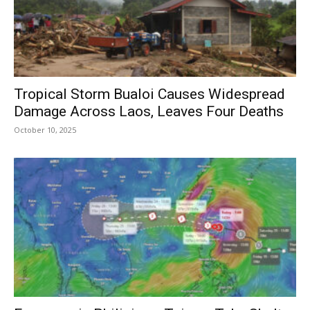
Tropical Storm Bualoi Causes Widespread
Damage Across Laos, Leaves Four Deaths
October 10, 2025