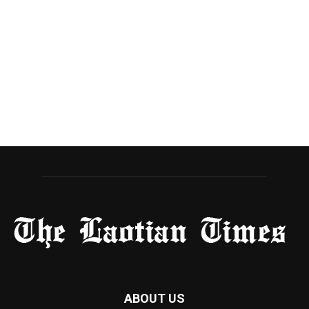
ABOUT US