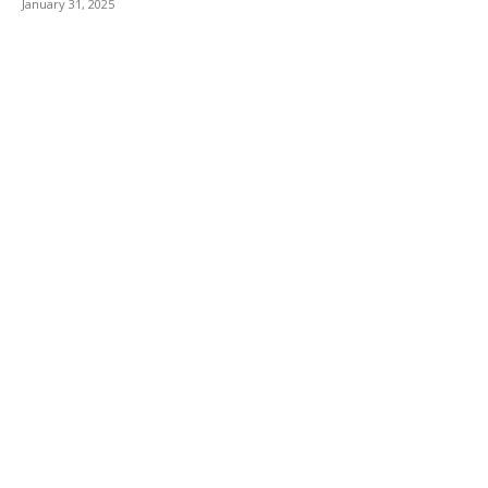
January 31, 2025