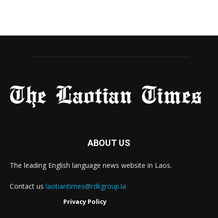
ABOUT US
The leading English language news website in Laos.
Contact us
laotiantimes@rdkgroup.la
Privacy Policy