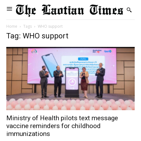
Home
Tags
WHO support
Tag: WHO support
Ministry of Health pilots text message
vaccine reminders for childhood
immunizations