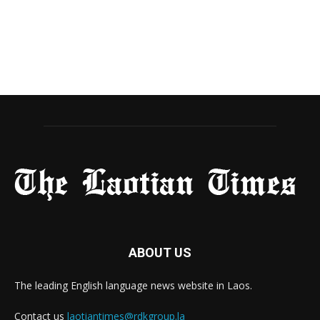
ABOUT US
The leading English language news website in Laos.
Contact us
laotiantimes@rdkgroup.la