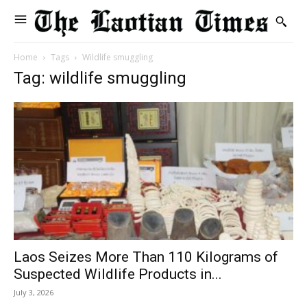
Home
Tags
Wildlife smuggling
Tag: wildlife smuggling
Laos Seizes More Than 110 Kilograms of
Suspected Wildlife Products in...
July 3, 2026