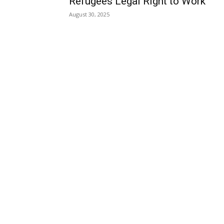
Refugees Legal Right to Work
August 30, 2025