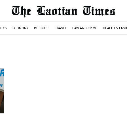
TICS
ECONOMY
BUSINESS
TRAVEL
LAW AND CRIME
HEALTH & ENV