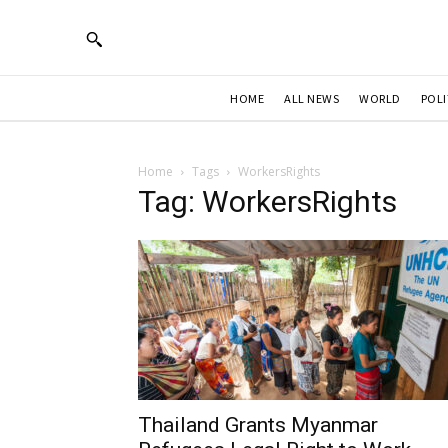
HOME
ALL NEWS
WORLD
POLI
Home
Tags
WorkersRights
Tag: WorkersRights
Thailand Grants Myanmar