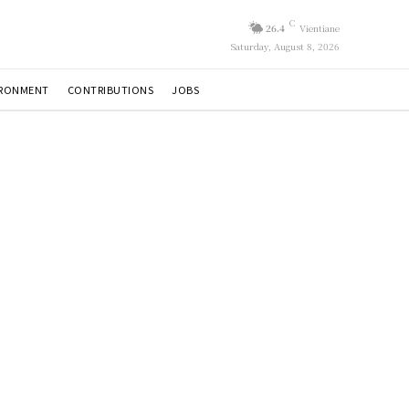
C
26.4
Vientiane
Saturday, August 8, 2026
IRONMENT
CONTRIBUTIONS
JOBS