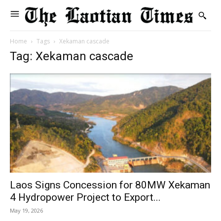
Home
Tags
Xekaman cascade
Tag: Xekaman cascade
Laos Signs Concession for 80MW Xekaman
4 Hydropower Project to Export...
May 19, 2026