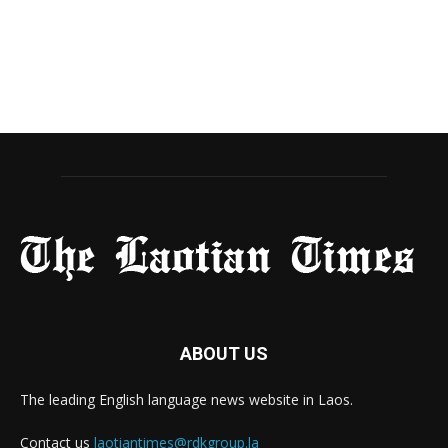
ABOUT US
The leading English language news website in Laos.
Contact us
laotiantimes@rdkgroup.la