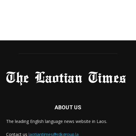
ABOUT US
The leading English language news website in Laos.
Contact us
laotiantimes@rdkgroup.la