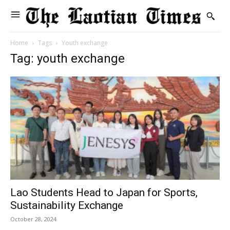
Home
Tags
Youth exchange
Tag: youth exchange
Lao Students Head to Japan for Sports,
Sustainability Exchange
October 28, 2024