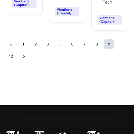
Vientiane
Tech
(Capital)
Vientiane
(Capital)
Vientiane
(Capital)
1
2
3
…
6
7
8
9
10