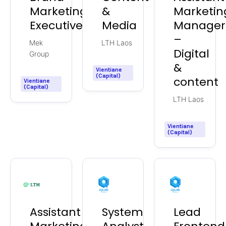
Marketing
&
Marketin
Executive
Media
Manager
–
Mek
LTH Laos
Digital
Group
&
Vientiane
(Capital)
content
Vientiane
(Capital)
LTH Laos
Vientiane
(Capital)
Assistant
System
Lead