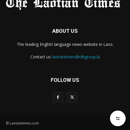
ABOUT US
The leading English language news website in Laos.
Contact us
laotiantimes@rdkgroup.la
FOLLOW US
© Laotiantimes.com