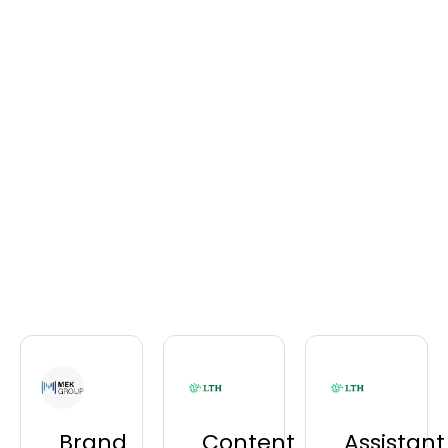
Brand
Content
Assistant