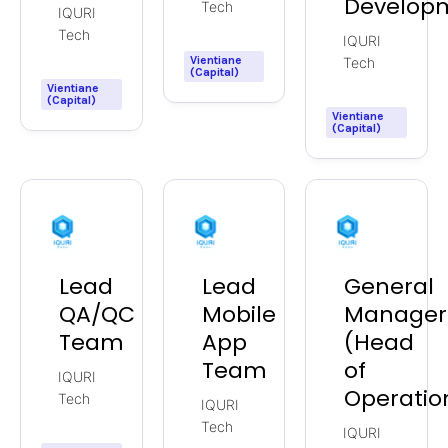
Develop
Tech
IQURI
Tech
IQURI
Vientiane
Tech
(Capital)
Vientiane
(Capital)
Vientiane
(Capital)
Lead
Lead
General
QA/QC
Mobile
Manager
Team
App
(Head
Team
of
IQURI
Operatio
Tech
IQURI
Tech
IQURI