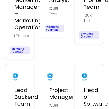
Marketing
Analyst
Frontend
Manager
Team
IQURI
–
Tech
IQURI
Marketing
Tech
Operations
Vientiane
(Capital)
Vientiane
LTH Laos
(Capital)
Vientiane
(Capital)
Lead
Project
Head
Backend
Manager
of
Team
Software
IQURI