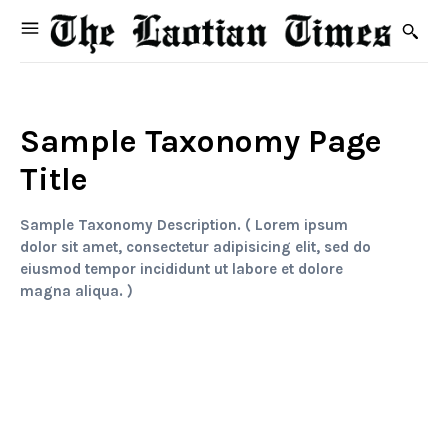
Sample Taxonomy Page
Title
Sample Taxonomy Description. ( Lorem ipsum
dolor sit amet, consectetur adipisicing elit, sed do
eiusmod tempor incididunt ut labore et dolore
magna aliqua. )