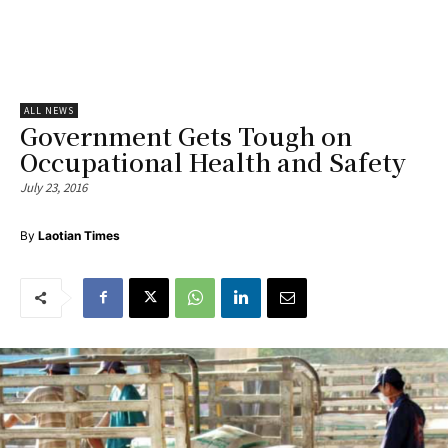
ALL NEWS
Government Gets Tough on
Occupational Health and Safety
July 23, 2016
By
Laotian Times