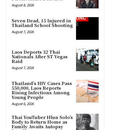
August 8, 2026
Seven Dead, 15 Injured in
Thailand School Shooting
August 7, 2026
Laos Deports 32 Thai
Nationals After ST Vegas
Raid
August 7, 2026
Thailand’s HIV Cases Pass
550,000, Laos Reports
Rising Infections Among
Young People
August 6, 2026
Thai YouTuber Hlun Solo’s
Body to Return Home as
Family Awaits Autopsy