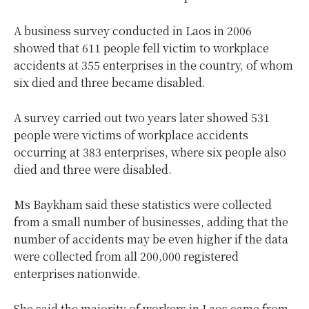
A business survey conducted in Laos in 2006
showed that 611 people fell victim to workplace
accidents at 355 enterprises in the country, of whom
six died and three became disabled.
A survey carried out two years later showed 531
people were victims of workplace accidents
occurring at 383 enterprises, where six people also
died and three were disabled.
Ms Baykham said these statistics were collected
from a small number of businesses, adding that the
number of accidents may be even higher if the data
were collected from all 200,000 registered
enterprises nationwide.
She said the majority of workers in Laos came from