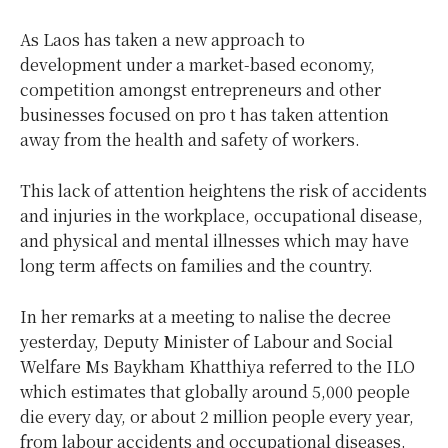
As Laos has taken a new approach to
development under a market-based economy,
competition amongst entrepreneurs and other
businesses focused on pro t has taken attention
away from the health and safety of workers.
This lack of attention heightens the risk of accidents
and injuries in the workplace, occupational disease,
and physical and mental illnesses which may have
long term affects on families and the country.
In her remarks at a meeting to nalise the decree
yesterday, Deputy Minister of Labour and Social
Welfare Ms Baykham Khatthiya referred to the ILO
which estimates that globally around 5,000 people
die every day, or about 2 million people every year,
from labour accidents and occupational diseases.