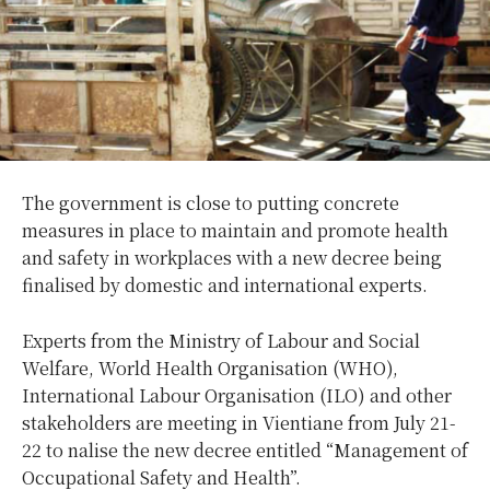
The government is close to putting concrete
measures in place to maintain and promote health
and safety in workplaces with a new decree being
finalised by domestic and international experts.
Experts from the Ministry of Labour and Social
Welfare, World Health Organisation (WHO),
International Labour Organisation (ILO) and other
stakeholders are meeting in Vientiane from July 21-
22 to nalise the new decree entitled “Management of
Occupational Safety and Health”.