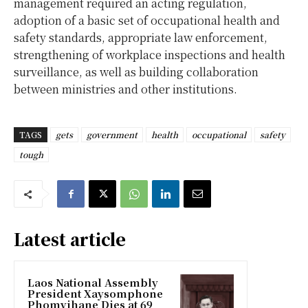
management required an acting regulation,
adoption of a basic set of occupational health and
safety standards, appropriate law enforcement,
strengthening of workplace inspections and health
surveillance, as well as building collaboration
between ministries and other institutions.
TAGS
gets
government
health
occupational
safety
tough
Latest article
Laos National Assembly
President Xaysomphone
Phomvihane Dies at 69