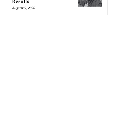
Results
August 5, 2026