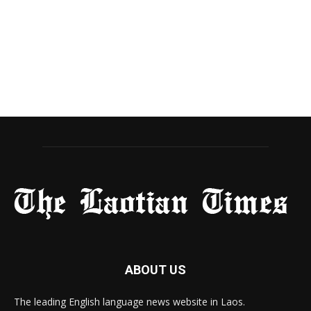
ABOUT US
The leading English language news website in Laos.