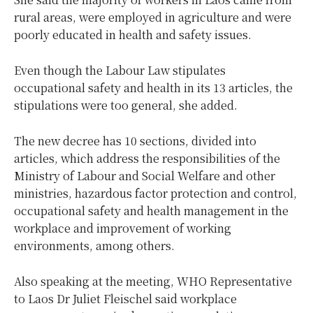
rural areas, were employed in agriculture and were
poorly educated in health and safety issues.
Even though the Labour Law stipulates
occupational safety and health in its 13 articles, the
stipulations were too general, she added.
The new decree has 10 sections, divided into
articles, which address the responsibilities of the
Ministry of Labour and Social Welfare and other
ministries, hazardous factor protection and control,
occupational safety and health management in the
workplace and improvement of working
environments, among others.
Also speaking at the meeting, WHO Representative
to Laos Dr Juliet Fleischel said workplace