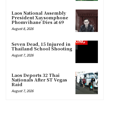
Laos National Assembly
President Xaysomphone
Phomvihane Dies at 69
August 8, 2026
Seven Dead, 15 Injured in
Thailand School Shooting
August 7, 2026
Laos Deports 32 Thai
Nationals After ST Vegas
Raid
August 7, 2026