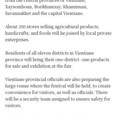
from the central provinces of Vientiane,
Xaysomboun, Borikhamxay, Khammuan,
Savannakhet and the capital Vientiane.
About 200 stores selling agricultural products,
handicrafts, and foods will be joined by local private
enterprises.
Residents of all eleven districts in Vientiane
province will bring their one-district- one-products
for sale and exhibition at the fair.
Vientiane provincial officials are also preparing the
large venue where the festival will be held, to create
convenience for visitors, as well as officials. There
will be a security team assigned to ensure safety for
visitors.