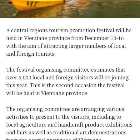
A central regions tourism promotion festival will be
held in Vientiane province from December 10-16
with the aim of attracting larger numbers of local
and foreign tourists.
The festival organising committee estimates that
over 6,000 local and foreign visitors will be joining
this year. This is the second occasion the festival
will be held in Vientiane province.
The organising committee are arranging various
activities to present to the visitors, including to
local agriculture and handicraft product exhibitions
and fairs as well as traditional art demonstrations