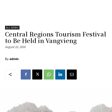
ALL NEWS
Central Regions Tourism Festival
to Be Held in Vangvieng
August 22, 2016
By
admin