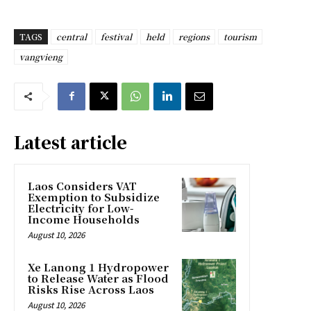
TAGS
central
festival
held
regions
tourism
vangvieng
Latest article
Laos Considers VAT
Exemption to Subsidize
Electricity for Low-
Income Households
August 10, 2026
Xe Lanong 1 Hydropower
to Release Water as Flood
Risks Rise Across Laos
August 10, 2026