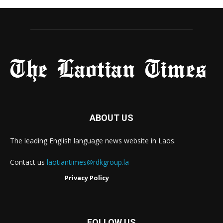
ABOUT US
The leading English language news website in Laos.
Contact us
laotiantimes@rdkgroup.la
Privacy Policy
FOLLOW US