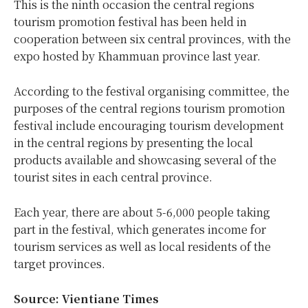
This is the ninth occasion the central regions
tourism promotion festival has been held in
cooperation between six central provinces, with the
expo hosted by Khammuan province last year.
According to the festival organising committee, the
purposes of the central regions tourism promotion
festival include encouraging tourism development
in the central regions by presenting the local
products available and showcasing several of the
tourist sites in each central province.
Each year, there are about 5-6,000 people taking
part in the festival, which generates income for
tourism services as well as local residents of the
target provinces.
Source: Vientiane Times