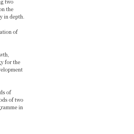
ng two
on the
y in depth.
ation of
wth,
y for the
evelopment
ds of
ods of two
ogramme in