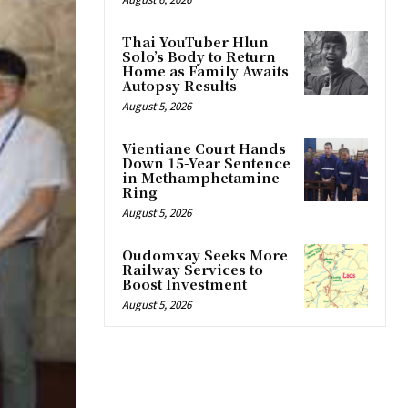
Thai YouTuber Hlun
Solo’s Body to Return
Home as Family Awaits
Autopsy Results
August 5, 2026
Vientiane Court Hands
Down 15-Year Sentence
in Methamphetamine
Ring
August 5, 2026
Oudomxay Seeks More
Railway Services to
Boost Investment
August 5, 2026