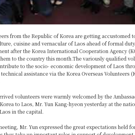
eers from the Republic of Korea are getting accustomed t
ture, cuisine and vernacular of Laos ahead of formal dut
t after the Korea International Cooperation Agency (
them to the country this month.
The variously qualified vo
contribute to the socio- economic development of Laos thr
 technical assistance via the Korea Overseas Volunteers 
.
rrived volunteers were warmly welcomed by the Ambassad
Korea to Laos, Mr. Yun Kang-hyeon yesterday at the natio
aos in the capital.
eeting, Mr. Yun expressed the great expectations held fo
s they take up important roles in support of development 