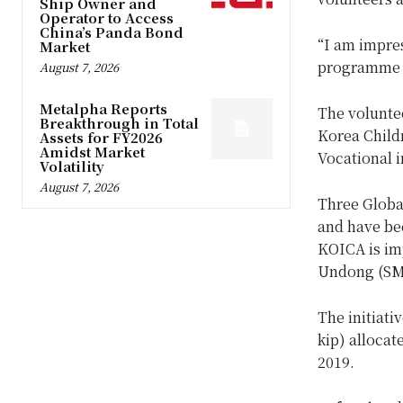
Ship Owner and
Operator to Access
China’s Panda Bond
“I am impre
Market
programme a
August 7, 2026
Metalpha Reports
The voluntee
Breakthrough in Total
Korea Child
Assets for FY2026
Amidst Market
Vocational i
Volatility
August 7, 2026
Three Globa
and have be
KOICA is im
Undong (SMU
The initiati
kip) alloca
2019.