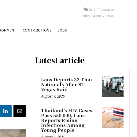
C
28.3
Vientiane
Friday, August 7, 2026
IRONMENT
CONTRIBUTIONS
JOBS
Latest article
Laos Deports 32 Thai
Nationals After ST
Vegas Raid
August 7, 2026
Thailand’s HIV Cases
Pass 550,000, Laos
Reports Rising
Infections Among
Young People
August 6, 2026