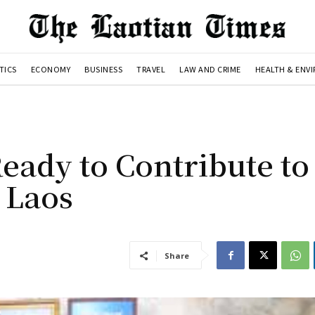
TICS
ECONOMY
BUSINESS
TRAVEL
LAW AND CRIME
HEALTH & ENV
eady to Contribute to
 Laos
Share