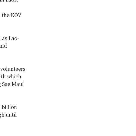
n the KOV
h as Lao-
and
 volunteers
ith which
g Sae Maul
 billion
h until