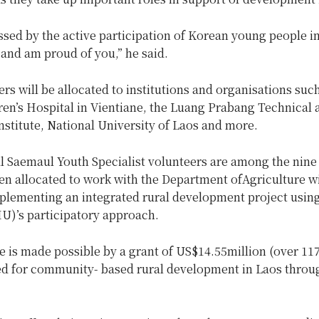
ssed by the active participation of Korean young people i
nd am proud of you,” he said.
rs will be allocated to institutions and organisations suc
ren’s Hospital in Vientiane, the Luang Prabang Technical 
nstitute, National University of Laos and more.
l Saemaul Youth Specialist volunteers are among the nine
en allocated to work with the Department ofAgriculture w
plementing an integrated rural development project usin
)’s participatory approach.
ve is made possible by a grant of US$14.55million (over 117
ted for community- based rural development in Laos throug