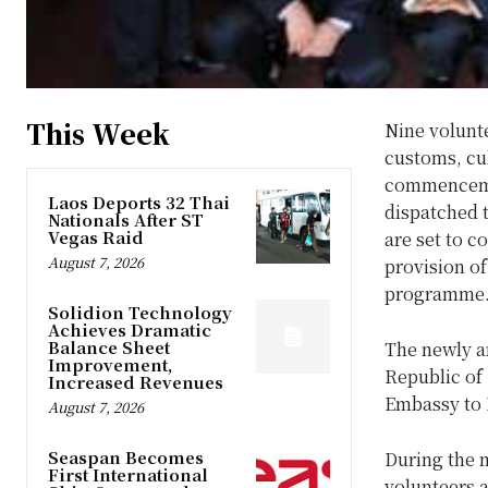
This Week
Nine volunt
customs, cul
commencemen
Laos Deports 32 Thai
dispatched 
Nationals After ST
Vegas Raid
are set to 
August 7, 2026
provision of
programme
Solidion Technology
Achieves Dramatic
Balance Sheet
The newly a
Improvement,
Republic of 
Increased Revenues
Embassy to L
August 7, 2026
Seaspan Becomes
During the m
First International
volunteers a