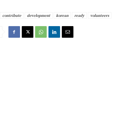
contribute
development
korean
ready
volunteers