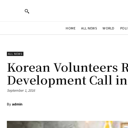
HOME
ALL NEWS
WORLD
POLI
ALL NEWS
Korean Volunteers R
Development Call in
September 1, 2016
By
admin