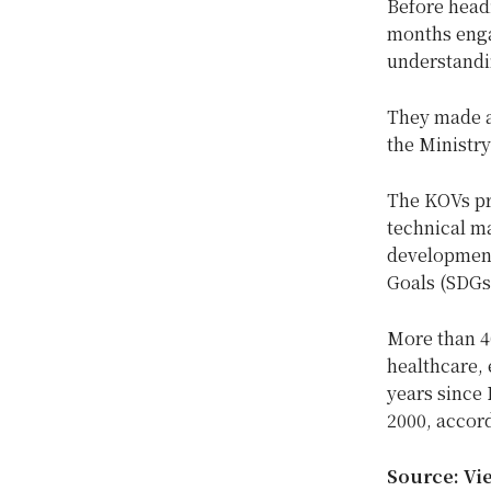
Before headi
months enga
understandin
They made a 
the Ministr
The KOVs pr
technical m
development 
Goals (SDGs
More than 4
healthcare, 
years since
2000, accor
Source: Vi