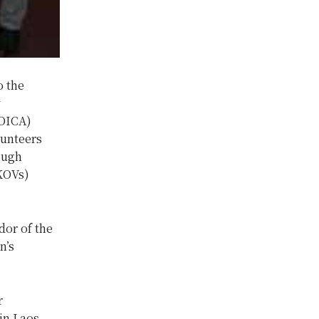
o the
y
KOICA)
lunteers
ough
(KOVs)
or of the
n’s
r
in Laos.