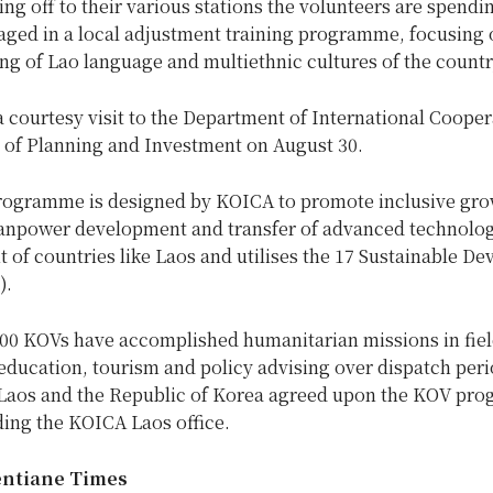
ng off to their various stations the volunteers are spendi
ged in a local adjustment training programme, focusing 
g of Lao language and multiethnic cultures of the countr
courtesy visit to the Department of International Cooper
y of Planning and Investment on August 30.
ogramme is designed by KOICA to promote inclusive gro
anpower development and transfer of advanced technolog
of countries like Laos and utilises the 17 Sustainable D
).
00 KOVs have accomplished humanitarian missions in fiel
education, tourism and policy advising over dispatch peri
 Laos and the Republic of Korea agreed upon the KOV pr
ding the KOICA Laos office.
entiane Times