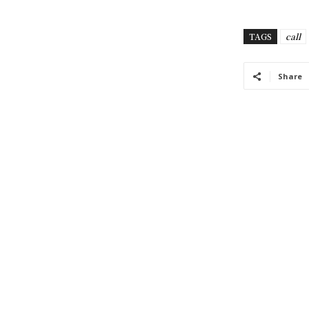
TAGS
call
Share