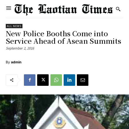
ALL NEWS
New Police Booths Come into
Service Ahead of Asean Summits
September 2, 2016
By
admin