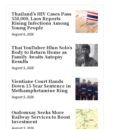
Thailand’s HIV Cases Pass
550,000, Laos Reports
Rising Infections Among
Young People
August 6, 2026
Thai YouTuber Hlun Solo’s
Body to Return Home as
Family Awaits Autopsy
Results
August 5, 2026
Vientiane Court Hands
Down 15-Year Sentence in
Methamphetamine Ring
August 5, 2026
Oudomxay Seeks More
Railway Services to Boost
Investment
August 5, 2026