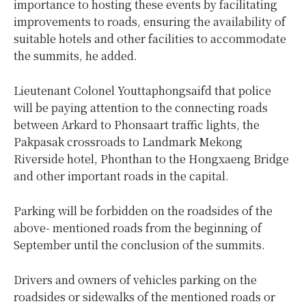
importance to hosting these events by facilitating
improvements to roads, ensuring the availability of
suitable hotels and other facilities to accommodate
the summits, he added.
Lieutenant Colonel Youttaphongsaifd that police
will be paying attention to the connecting roads
between Arkard to Phonsaart traffic lights, the
Pakpasak crossroads to Landmark Mekong
Riverside hotel, Phonthan to the Hongxaeng Bridge
and other important roads in the capital.
Parking will be forbidden on the roadsides of the
above- mentioned roads from the beginning of
September until the conclusion of the summits.
Drivers and owners of vehicles parking on the
roadsides or sidewalks of the mentioned roads or