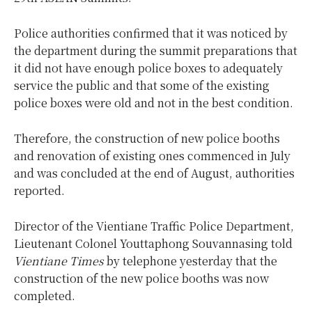
Police authorities confirmed that it was noticed by
the department during the summit preparations that
it did not have enough police boxes to adequately
service the public and that some of the existing
police boxes were old and not in the best condition.
Therefore, the construction of new police booths
and renovation of existing ones commenced in July
and was concluded at the end of August, authorities
reported.
Director of the Vientiane Traffic Police Department,
Lieutenant Colonel Youttaphong Souvannasing told
Vientiane Times
by telephone yesterday that the
construction of the new police booths was now
completed.