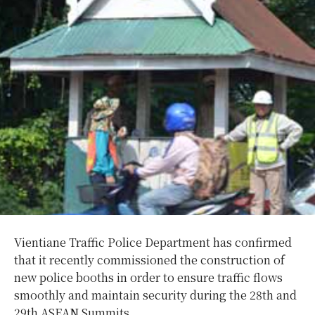
Vientiane Traffic Police Department has confirmed
that it recently commissioned the construction of
new police booths in order to ensure traffic flows
smoothly and maintain security during the 28th and
29th ASEAN Summits.