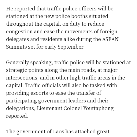
He reported that traffic police officers will be
stationed at the new police booths situated
throughout the capital, on duty to reduce
congestion and ease the movements of foreign
delegates and residents alike during the ASEAN
Summits set for early September.
Generally speaking, traffic police will be stationed at
strategic points along the main roads, at major
intersections, and in other high traffic areas in the
capital. Traffic officials will also be tasked with
providing escorts to ease the transfer of
participating government leaders and their
delegations, Lieutenant Colonel Youttaphong
reported.
The government of Laos has attached great