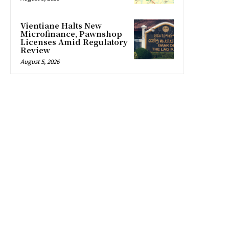
Vientiane Halts New
Microfinance, Pawnshop
Licenses Amid Regulatory
Review
August 5, 2026