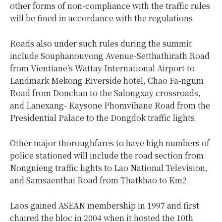
other forms of non-compliance with the traffic rules
will be fined in accordance with the regulations.
Roads also under such rules during the summit
include Souphanouvong Avenue-Setthathirath Road
from Vientiane’s Wattay International Airport to
Landmark Mekong Riverside hotel, Chao Fa-ngum
Road from Donchan to the Salongxay crossroads,
and Lanexang- Kaysone Phomvihane Road from the
Presidential Palace to the Dongdok traffic lights.
Other major thoroughfares to have high numbers of
police stationed will include the road section from
Nongnieng traffic lights to Lao National Television,
and Samsaenthai Road from Thatkhao to Km2.
Laos gained ASEAN membership in 1997 and first
chaired the bloc in 2004 when it hosted the 10th