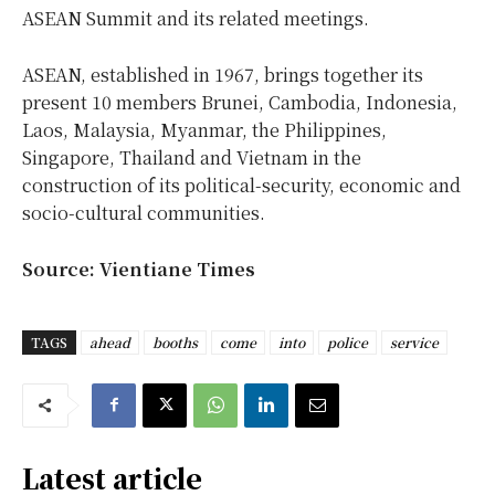
ASEAN Summit and its related meetings.
ASEAN, established in 1967, brings together its
present 10 members Brunei, Cambodia, Indonesia,
Laos, Malaysia, Myanmar, the Philippines,
Singapore, Thailand and Vietnam in the
construction of its political-security, economic and
socio-cultural communities.
Source: Vientiane Times
TAGS
ahead
booths
come
into
police
service
Latest article