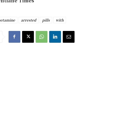
entiane Times
etamine
arrested
pills
with