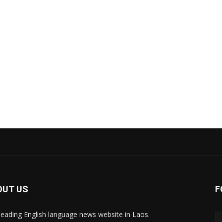
OUT US
F
leading English language news website in Laos.