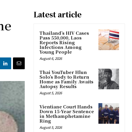
Latest article
ne
Thailand’s HIV Cases
Pass 550,000, Laos
Reports Rising
Infections Among
Young People
August 6, 2026
Thai YouTuber Hlun
Solo’s Body to Return
Home as Family Awaits
Autopsy Results
August 5, 2026
Vientiane Court Hands
Down 15-Year Sentence
in Methamphetamine
Ring
August 5, 2026