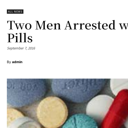
ALL NEWS
Two Men Arrested w
Pills
September 7, 2016
By
admin