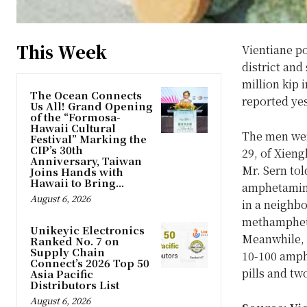
This Week
Vientiane p
district an
million kip
The Ocean Connects
reported ye
Us All! Grand Opening
of the “Formosa-
Hawaii Cultural
The men wer
Festival” Marking the
CIP’s 30th
29, of Xieng
Anniversary, Taiwan
Mr. Sern tol
Joins Hands with
Hawaii to Bring...
amphetamine
August 6, 2026
in a neighbo
methampheta
Unikeyic Electronics
Meanwhile, 
Ranked No. 7 on
Supply Chain
10-100 amph
Connect’s 2026 Top 50
pills and tw
Asia Pacific
Distributors List
August 6, 2026