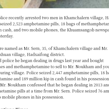
olice recently arrested two men in Khamchalern village, 
d seized 2,523 amphetamine pills, 18 bags of methampheta
 in cash, and two mobile phones, the Khuamsangob newsp
sterday.
e named as Mr. Sern, 35, of Khamchalern village and Mr
khuan village, Hadxaifong district.
d police he began dealing in drugs last year and bought
s and methamphetamine to sell to Mr. Noukham and yo
uring village. Police seized 2,447 amphetamine pills, 18 b
mine and 189 million kip in cash found in his possession
Mr. Noukham confessed that he began dealing in 2013 an
etamine pills at a time from Mr. Sern. Police seized 76 
o mobile phones in his possession.