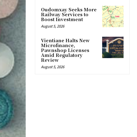
Oudomxay Seeks More
Railway Services to
Boost Investment
August 5, 2026
Vientiane Halts New
Microfinance,
Pawnshop Licenses
Amid Regulatory
Review
August 5, 2026