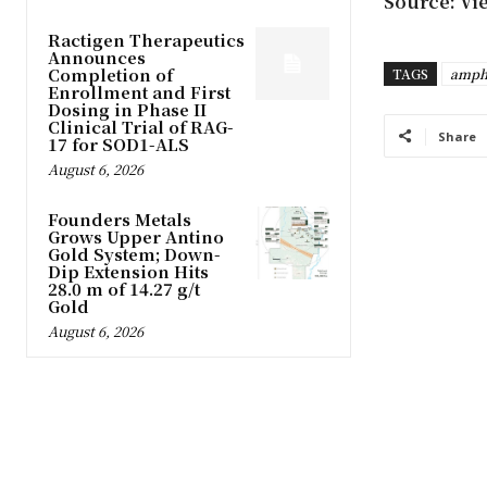
Source: Vi
Ractigen Therapeutics
Announces
Completion of
TAGS
amph
Enrollment and First
Dosing in Phase II
Clinical Trial of RAG-
Share
17 for SOD1-ALS
August 6, 2026
Founders Metals
Grows Upper Antino
Gold System; Down-
Dip Extension Hits
28.0 m of 14.27 g/t
Gold
August 6, 2026