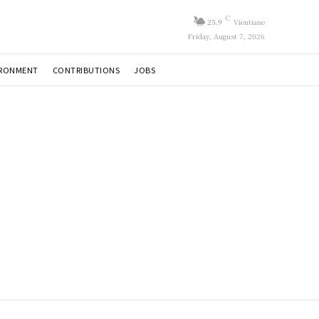
C
25.9
Vientiane
Friday, August 7, 2026
IRONMENT
CONTRIBUTIONS
JOBS