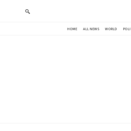
HOME
ALL NEWS
WORLD
POLI