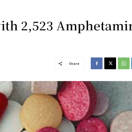
ith 2,523 Amphetami
Share