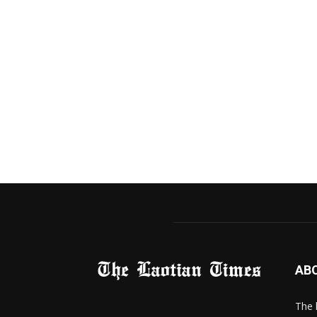
AB
The 