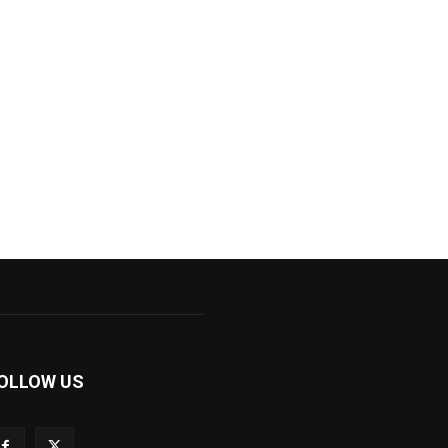
OLLOW US