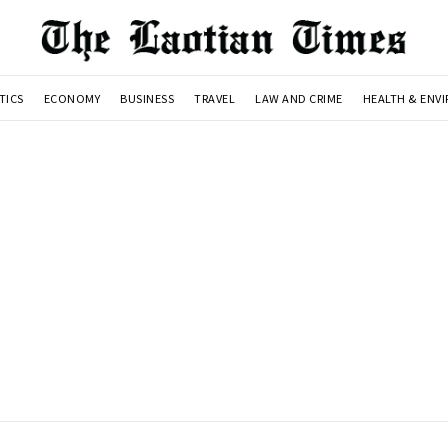
TICS
ECONOMY
BUSINESS
TRAVEL
LAW AND CRIME
HEALTH & ENV