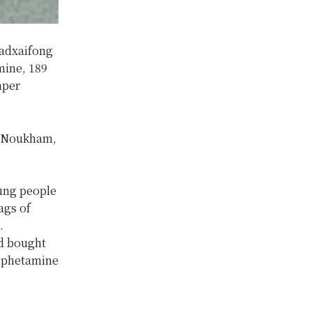
Hadxaifong
mine, 189
aper
. Noukham,
ung people
ags of
.
d bought
amphetamine