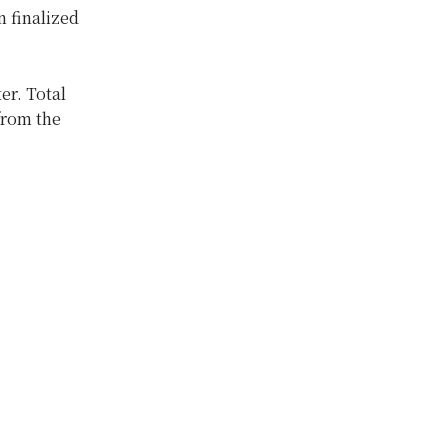
 finalized
er. Total
from the