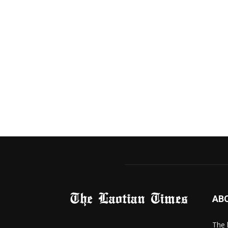
AB
The 