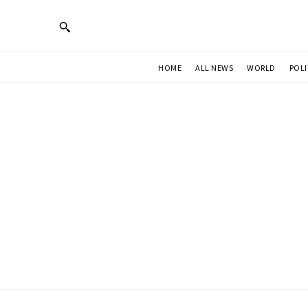
HOME
ALL NEWS
WORLD
POLI