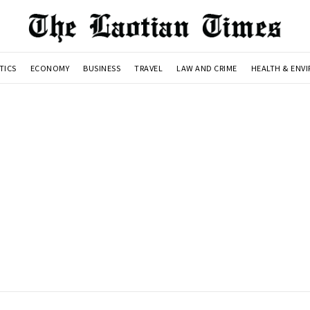
TICS
ECONOMY
BUSINESS
TRAVEL
LAW AND CRIME
HEALTH & ENV