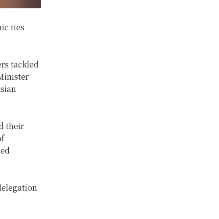
ic ties
rs tackled
Minister
Asian
d their
of
sed
delegation