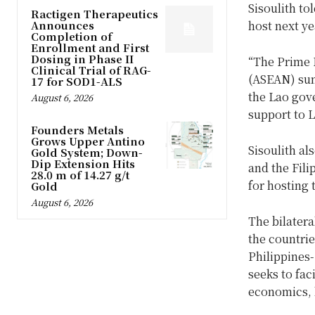
Sisoulith to
Ractigen Therapeutics
Announces
host next y
Completion of
Enrollment and First
Dosing in Phase II
“The Prime M
Clinical Trial of RAG-
(ASEAN) summ
17 for SOD1-ALS
the Lao gov
August 6, 2026
support to 
Founders Metals
Grows Upper Antino
Sisoulith al
Gold System; Down-
Dip Extension Hits
and the Fili
28.0 m of 14.27 g/t
for hosting 
Gold
August 6, 2026
The bilatera
the countri
Philippines
seeks to fac
economics, h