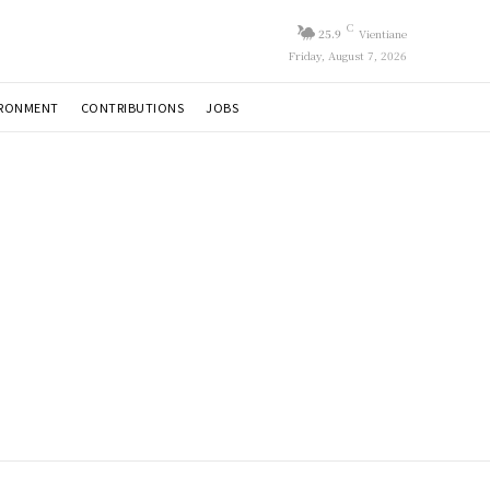
C
25.9
Vientiane
Friday, August 7, 2026
IRONMENT
CONTRIBUTIONS
JOBS