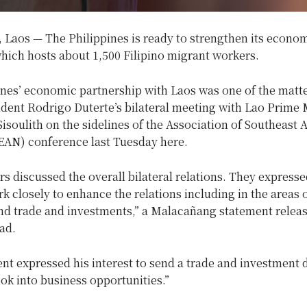
Laos — The Philippines is ready to strengthen its econom
hich hosts about 1,500 Filipino migrant workers.
ines’ economic partnership with Laos was one of the matte
dent Rodrigo Duterte’s bilateral meeting with Lao Prime 
soulith on the sidelines of the Association of Southeast 
EAN) conference last Tuesday here.
s discussed the overall bilateral relations. They expresse
rk closely to enhance the relations including in the areas 
nd trade and investments,” a Malacañang statement relea
ad.
nt expressed his interest to send a trade and investment 
ook into business opportunities.”