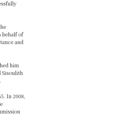
essfully
the
 behalf of
stance and
shed him
 Sisoulith
.
5. In 2008,
he
ommission