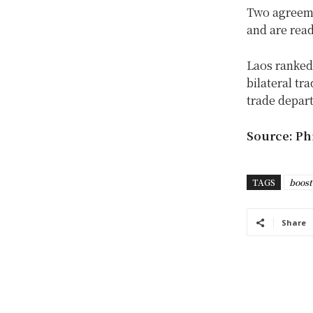
Two agreeme
and are read
Laos ranked 
bilateral t
trade depar
Source: Phi
TAGS
boost
Share