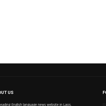
OUT US
F
leading English language news website in Laos.