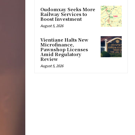
Oudomxay Seeks More
Railway Services to
Boost Investment
August 5, 2026
Vientiane Halts New
Microfinance,
Pawnshop Licenses
Amid Regulatory
Review
August 5, 2026