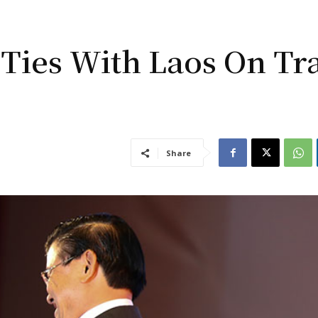
 Ties With Laos On Tr
Share