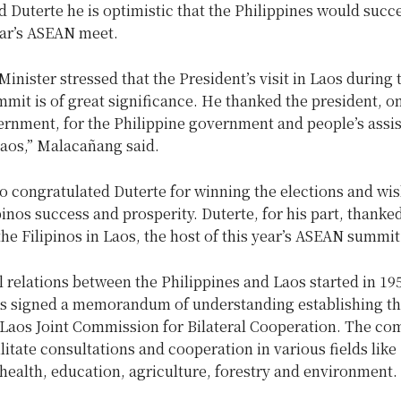
ld Duterte he is optimistic that the Philippines would succ
ear’s ASEAN meet.
inister stressed that the President’s visit in Laos during 
it is of great significance. He thanked the president, on
ernment, for the Philippine government and people’s assi
Laos,” Malacañang said.
so congratulated Duterte for winning the elections and wi
pinos success and prosperity. Duterte, for his part, thanked
the Filipinos in Laos, the host of this year’s ASEAN summit
l relations between the Philippines and Laos started in 195
es signed a memorandum of understanding establishing t
-Laos Joint Commission for Bilateral Cooperation. The c
ilitate consultations and cooperation in various fields like
ealth, education, agriculture, forestry and environment.