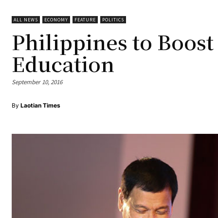
ALL NEWS
ECONOMY
FEATURE
POLITICS
Philippines to Boost
Education
September 10, 2016
By
Laotian Times