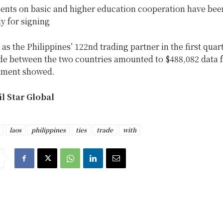
nts on basic and higher education cooperation have been
y for signing
as the Philippines’ 122nd trading partner in the first quart
rade between the two countries amounted to $488,082 data 
tment showed.
l Star Global
laos
philippines
ties
trade
with