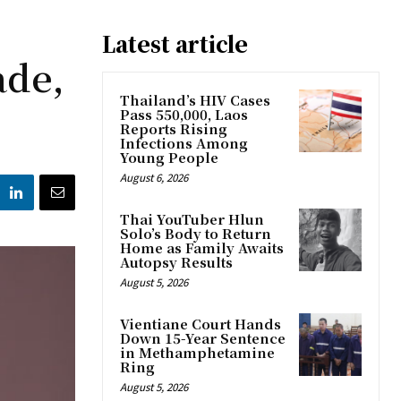
Latest article
ade,
Thailand’s HIV Cases
Pass 550,000, Laos
Reports Rising
Infections Among
Young People
August 6, 2026
Thai YouTuber Hlun
Solo’s Body to Return
Home as Family Awaits
Autopsy Results
August 5, 2026
Vientiane Court Hands
Down 15-Year Sentence
in Methamphetamine
Ring
August 5, 2026