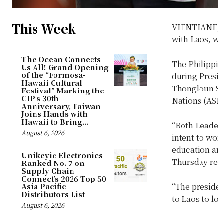
This Week
VIENTIANE, 
with Laos, w
The Ocean Connects
The Philipp
Us All! Grand Opening
of the “Formosa-
during Presi
Hawaii Cultural
Thongloun Si
Festival” Marking the
CIP’s 30th
Nations (AS
Anniversary, Taiwan
Joins Hands with
Hawaii to Bring...
“Both Leader
August 6, 2026
intent to wo
education a
Unikeyic Electronics
Thursday re
Ranked No. 7 on
Supply Chain
Connect’s 2026 Top 50
Asia Pacific
“The preside
Distributors List
to Laos to l
August 6, 2026