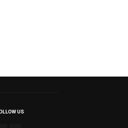
OLLOW US