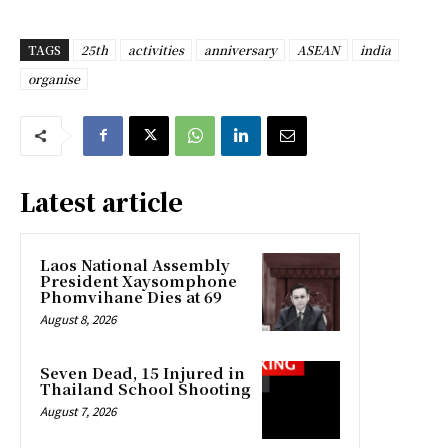
TAGS
25th
activities
anniversary
ASEAN
india
organise
Latest article
Laos National Assembly
President Xaysomphone
Phomvihane Dies at 69
August 8, 2026
Seven Dead, 15 Injured in
Thailand School Shooting
August 7, 2026