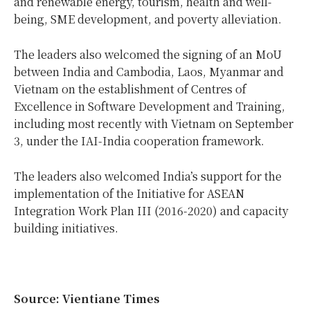
and renewable energy, tourism, health and well-
being, SME development, and poverty alleviation.
The leaders also welcomed the signing of an MoU
between India and Cambodia, Laos, Myanmar and
Vietnam on the establishment of Centres of
Excellence in Software Development and Training,
including most recently with Vietnam on September
3, under the IAI-India cooperation framework.
The leaders also welcomed India’s support for the
implementation of the Initiative for ASEAN
Integration Work Plan III (2016-2020) and capacity
building initiatives.
Source: Vientiane Times