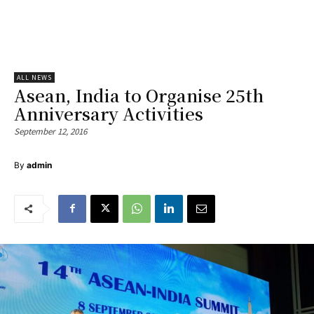
ALL NEWS
Asean, India to Organise 25th
Anniversary Activities
September 12, 2016
By
admin