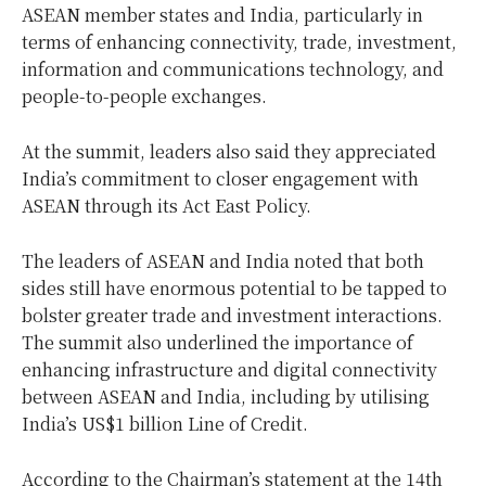
ASEAN member states and India, particularly in
terms of enhancing connectivity, trade, investment,
information and communications technology, and
people-to-people exchanges.
At the summit, leaders also said they appreciated
India’s commitment to closer engagement with
ASEAN through its Act East Policy.
The leaders of ASEAN and India noted that both
sides still have enormous potential to be tapped to
bolster greater trade and investment interactions.
The summit also underlined the importance of
enhancing infrastructure and digital connectivity
between ASEAN and India, including by utilising
India’s US$1 billion Line of Credit.
According to the Chairman’s statement at the 14th