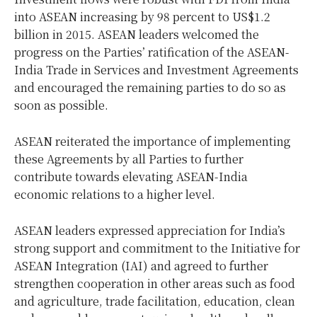
into ASEAN increasing by 98 percent to US$1.2
billion in 2015. ASEAN leaders welcomed the
progress on the Parties’ ratification of the ASEAN-
India Trade in Services and Investment Agreements
and encouraged the remaining parties to do so as
soon as possible.
ASEAN reiterated the importance of implementing
these Agreements by all Parties to further
contribute towards elevating ASEAN-India
economic relations to a higher level.
ASEAN leaders expressed appreciation for India’s
strong support and commitment to the Initiative for
ASEAN Integration (IAI) and agreed to further
strengthen cooperation in other areas such as food
and agriculture, trade facilitation, education, clean