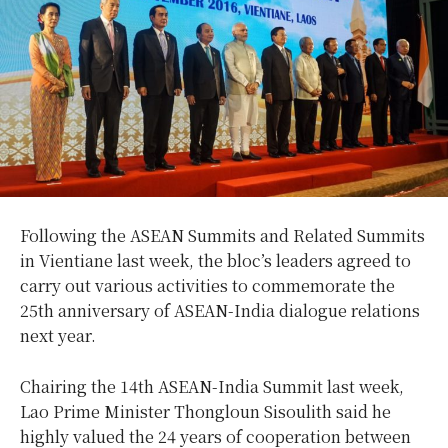
Following the ASEAN Summits and Related Summits
in Vientiane last week, the bloc’s leaders agreed to
carry out various activities to commemorate the
25th anniversary of ASEAN-India dialogue relations
next year.
Chairing the 14th ASEAN-India Summit last week,
Lao Prime Minister Thongloun Sisoulith said he
highly valued the 24 years of cooperation between