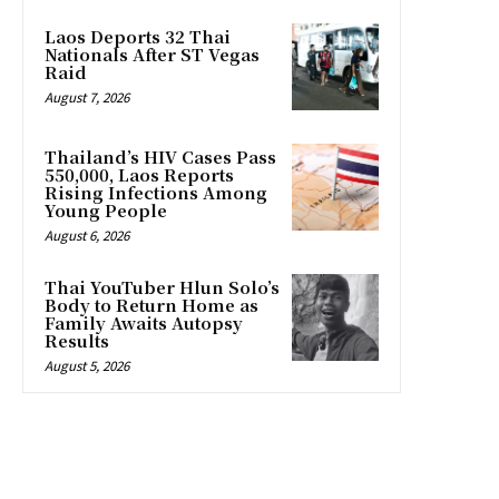
Laos Deports 32 Thai
Nationals After ST Vegas
Raid
August 7, 2026
Thailand’s HIV Cases Pass
550,000, Laos Reports
Rising Infections Among
Young People
August 6, 2026
Thai YouTuber Hlun Solo’s
Body to Return Home as
Family Awaits Autopsy
Results
August 5, 2026