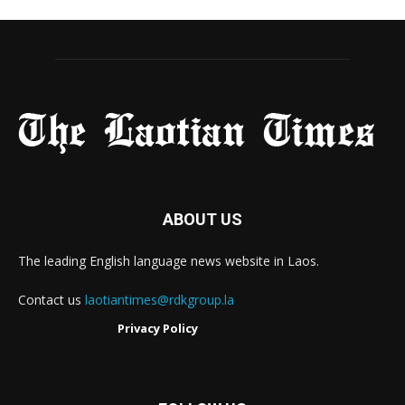
ABOUT US
The leading English language news website in Laos.
Contact us
laotiantimes@rdkgroup.la
Privacy Policy