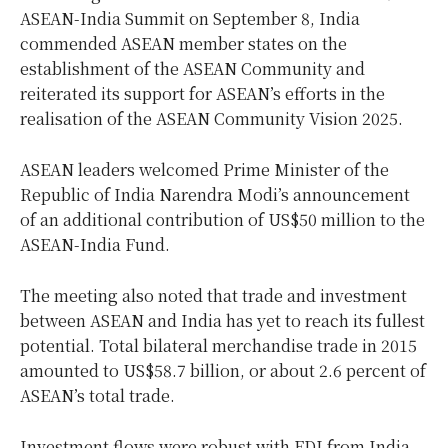
ASEAN-India Summit on September 8, India
commended ASEAN member states on the
establishment of the ASEAN Community and
reiterated its support for ASEAN’s efforts in the
realisation of the ASEAN Community Vision 2025.
ASEAN leaders welcomed Prime Minister of the
Republic of India Narendra Modi’s announcement
of an additional contribution of US$50 million to the
ASEAN-India Fund.
The meeting also noted that trade and investment
between ASEAN and India has yet to reach its fullest
potential. Total bilateral merchandise trade in 2015
amounted to US$58.7 billion, or about 2.6 percent of
ASEAN’s total trade.
Investment flows were robust with FDI from India