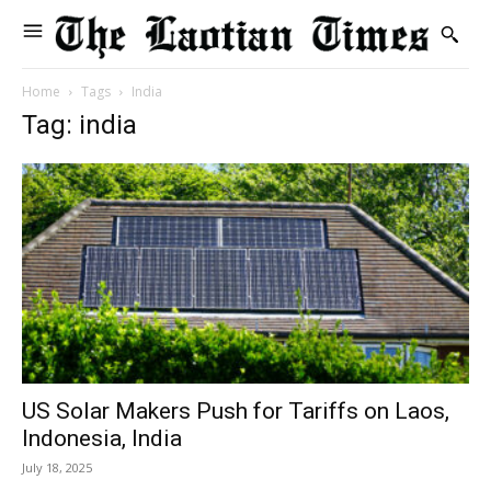
Home
Tags
India
Tag: india
US Solar Makers Push for Tariffs on Laos,
Indonesia, India
July 18, 2025