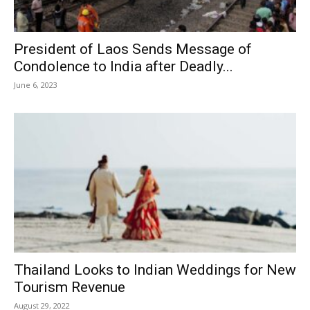
President of Laos Sends Message of
Condolence to India after Deadly...
June 6, 2023
Thailand Looks to Indian Weddings for New
Tourism Revenue
August 29, 2022