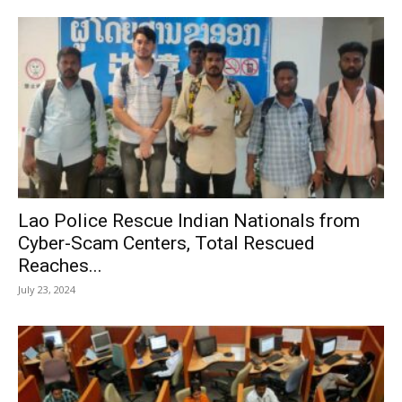
Lao Police Rescue Indian Nationals from
Cyber-Scam Centers, Total Rescued
Reaches...
July 23, 2024