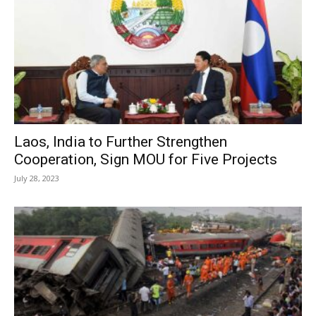
Laos, India to Further Strengthen
Cooperation, Sign MOU for Five Projects
July 28, 2023