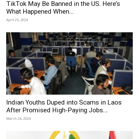
TikTok May Be Banned in the US. Here’s
What Happened When...
April 25, 2024
Indian Youths Duped into Scams in Laos
After Promised High-Paying Jobs...
March 26, 2024