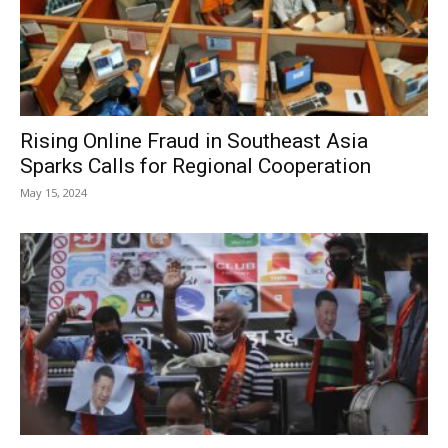
Rising Online Fraud in Southeast Asia
Sparks Calls for Regional Cooperation
May 15, 2024